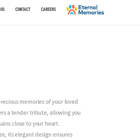
 US
CONTACT
CAREERS
E
precious memories of your loved
rs a tender tribute, allowing you
ins close to your heart.
e, its elegant design ensures