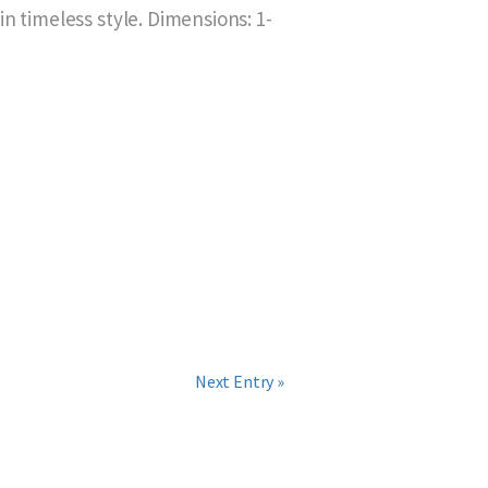
n timeless style. Dimensions: 1-
Next Entry »