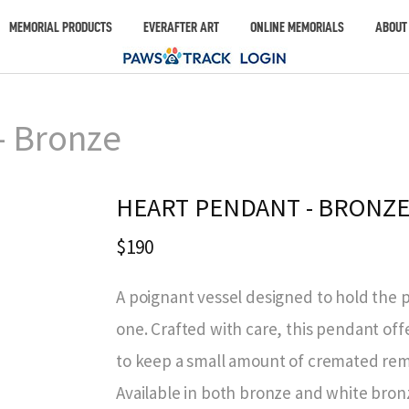
MEMORIAL PRODUCTS
EVERAFTER ART
ONLINE MEMORIALS
ABOUT
– Bronze
HEART PENDANT - BRONZ
$190
A poignant vessel designed to hold the 
one. Crafted with care, this pendant offe
to keep a small amount of cremated rema
Available in both bronze and white bronz