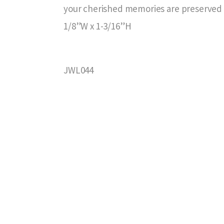
your cherished memories are preserved i
1/8”W x 1-3/16”H
JWL044