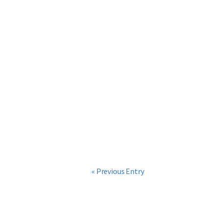
« Previous Entry