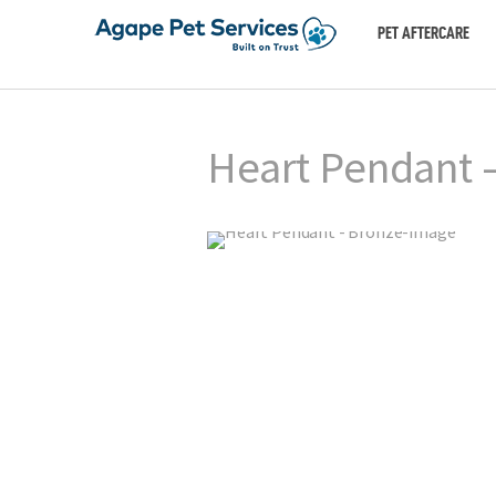
PET AFTERCARE
Heart Pendant 