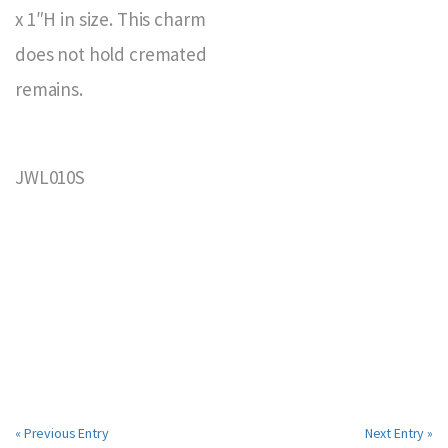
x 1″H in size. This charm
does not hold cremated
remains.
JWL010S
« Previous Entry
Next Entry »