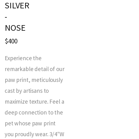
SILVER
-
NOSE
$400
Experience the
remarkable detail of our
paw print, meticulously
cast by artisans to
maximize texture. Feel a
deep connection to the
pet whose paw print
you proudly wear. 3/4″W