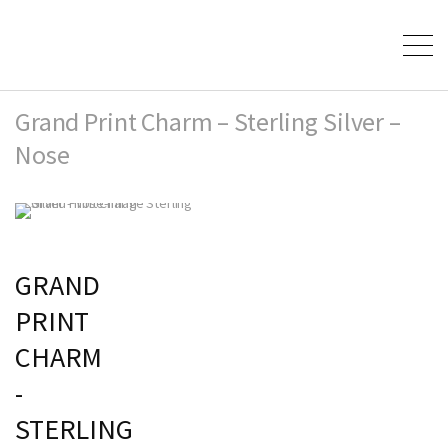
Grand Print Charm – Sterling Silver –
Nose
GRAND
PRINT
CHARM
-
STERLING