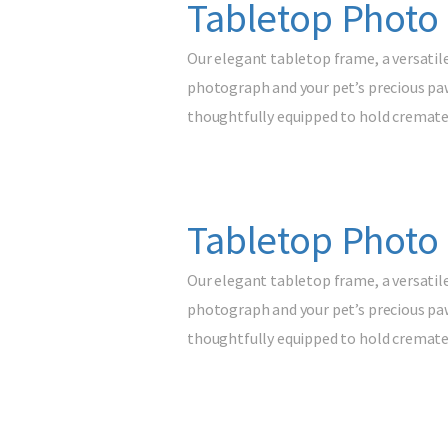
Tabletop Photo
Our elegant tabletop frame, a versatil
photograph and your pet’s precious paw 
thoughtfully equipped to hold cremated
Tabletop Photo 
Our elegant tabletop frame, a versatil
photograph and your pet’s precious paw 
thoughtfully equipped to hold cremated