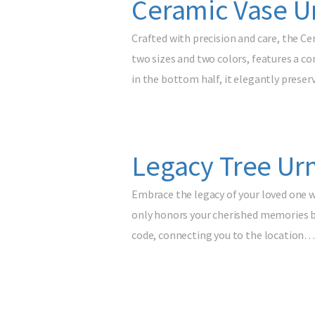
Ceramic Vase U
Crafted with precision and care, the Ce
two sizes and two colors, features a co
in the bottom half, it elegantly prese
Legacy Tree Urn
Embrace the legacy of your loved one w
only honors your cherished memories but
code, connecting you to the location