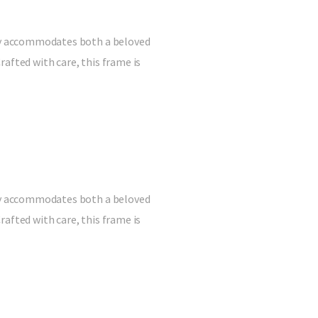
ully accommodates both a beloved
afted with care, this frame is
ully accommodates both a beloved
afted with care, this frame is