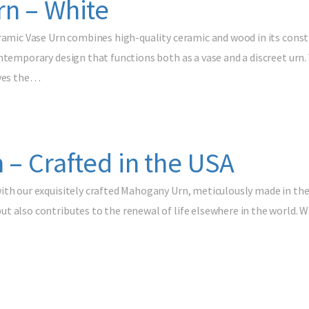
rn – White
ramic Vase Urn combines high-quality ceramic and wood in its constru
ntemporary design that functions both as a vase and a discreet urn.
rves the…
 – Crafted in the USA
ith our exquisitely crafted Mahogany Urn, meticulously made in the
 also contributes to the renewal of life elsewhere in the world. Wit
…