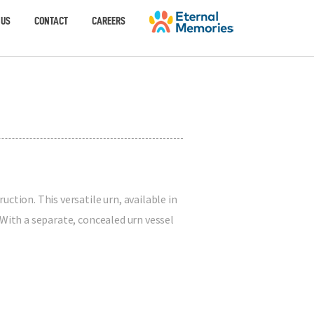
 US
CONTACT
CAREERS
ction. This versatile urn, available in
 With a separate, concealed urn vessel