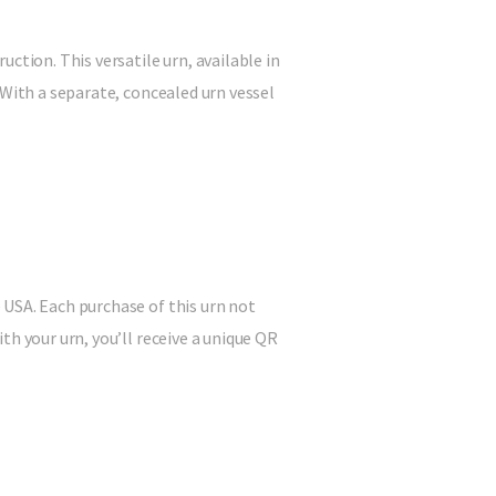
ction. This versatile urn, available in
 With a separate, concealed urn vessel
 USA. Each purchase of this urn not
h your urn, you’ll receive a unique QR