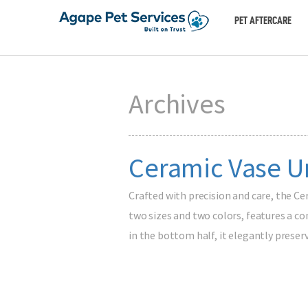
PET AFTERCARE
Archives
Ceramic Vase Ur
Crafted with precision and care, the Ce
two sizes and two colors, features a co
in the bottom half, it elegantly prese