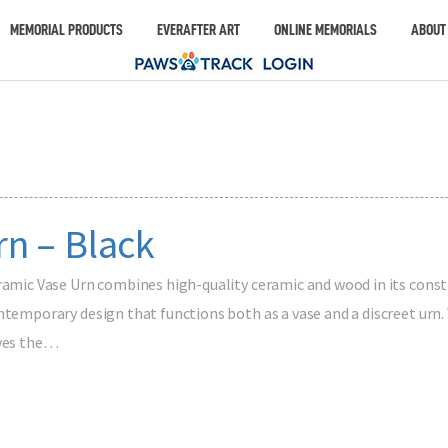
MEMORIAL PRODUCTS
EVERAFTER ART
ONLINE MEMORIALS
ABOUT
n – Black
ramic Vase Urn combines high-quality ceramic and wood in its constru
ntemporary design that functions both as a vase and a discreet urn.
rves the…