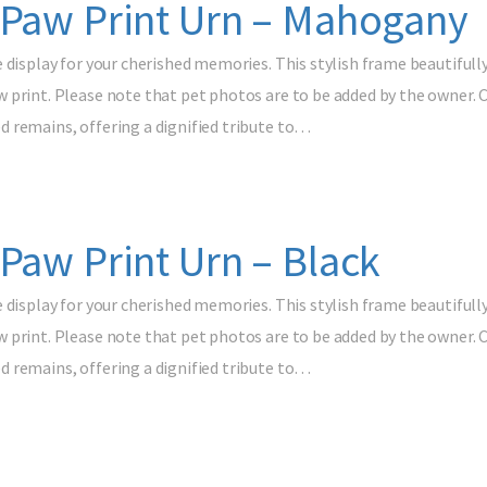
 Paw Print Urn – Mahogany
e display for your cherished memories. This stylish frame beautif
print. Please note that pet photos are to be added by the owner. Cr
 remains, offering a dignified tribute to…
Paw Print Urn – Black
e display for your cherished memories. This stylish frame beautif
print. Please note that pet photos are to be added by the owner. Cr
 remains, offering a dignified tribute to…