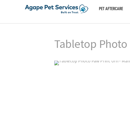
PET AFTERCARE
Tabletop Photo