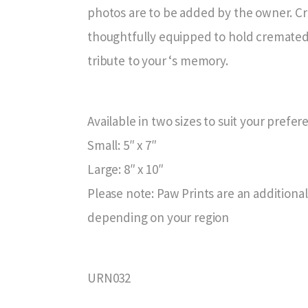
photos are to be added by the owner. Cra
thoughtfully equipped to hold cremated 
tribute to your ‘s memory.
Available in two sizes to suit your prefe
Small: 5″ x 7″
Large: 8″ x 10″
Please note: Paw Prints are an additional
depending on your region
URN032