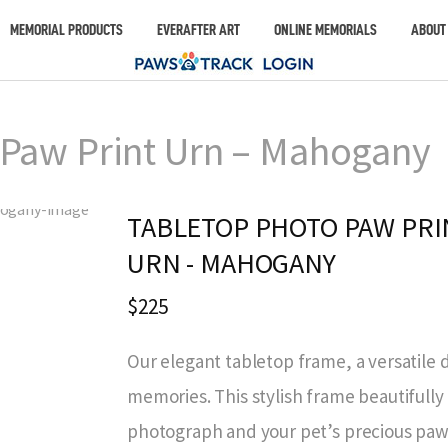
MEMORIAL PRODUCTS
EVERAFTER ART
ONLINE MEMORIALS
ABOUT
 Paw Print Urn – Mahogany
TABLETOP PHOTO PAW PRI
URN - MAHOGANY
$225
Our elegant tabletop frame, a versatile 
memories. This stylish frame beautiful
photograph and your pet’s precious paw 