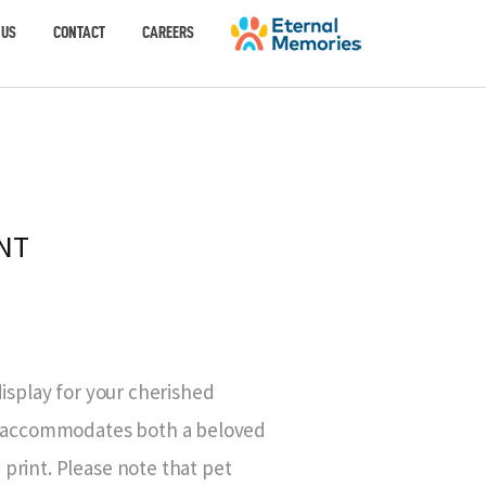
 US
CONTACT
CAREERS
NT
display for your cherished
ly accommodates both a beloved
print. Please note that pet