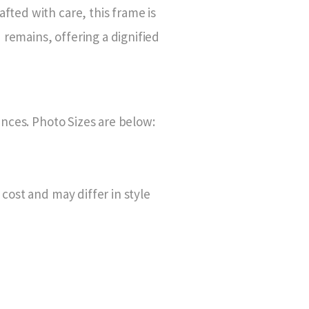
fted with care, this frame is
remains, offering a dignified
rences. Photo Sizes are below:
 cost and may differ in style