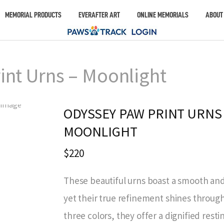
MEMORIAL PRODUCTS
EVERAFTER ART
ONLINE MEMORIALS
ABOUT
int Urns – Moonlight
ODYSSEY PAW PRINT URNS 
MOONLIGHT
$220
These beautiful urns boast a smooth an
yet their true refinement shines through.
three colors, they offer a dignified rest