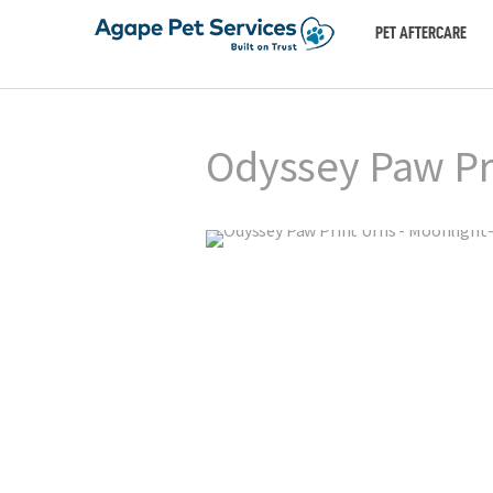
PET AFTERCARE
Odyssey Paw Pr