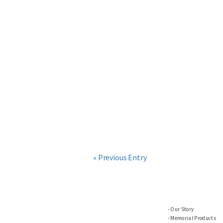
« Previous Entry
Our Story
Memorial Products