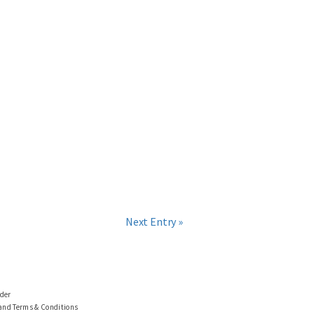
Next Entry »
ider
 and Terms & Conditions