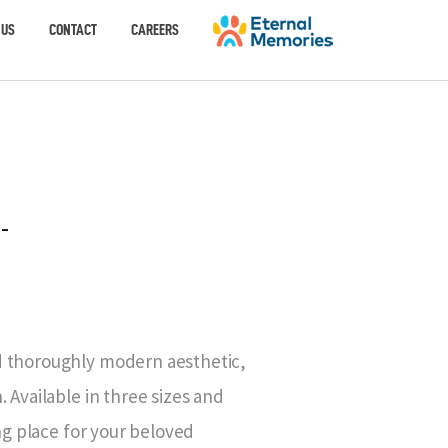
 US
CONTACT
CAREERS
-
d thoroughly modern aesthetic,
 Available in three sizes and
ing place for your beloved