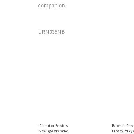
companion.
URM035MB
Cremation Services
Become a Prov
Viewing & Visitation
Privacy Policy