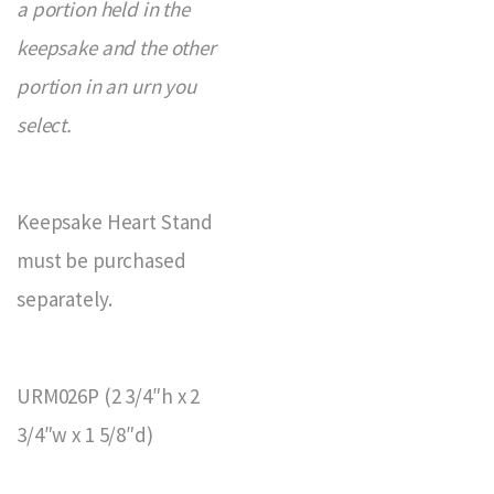
a portion held in the
keepsake and the other
portion in an urn you
select.
Keepsake Heart Stand
must be purchased
separately.
URM026P (2 3/4″h x 2
3/4″w x 1 5/8″d)