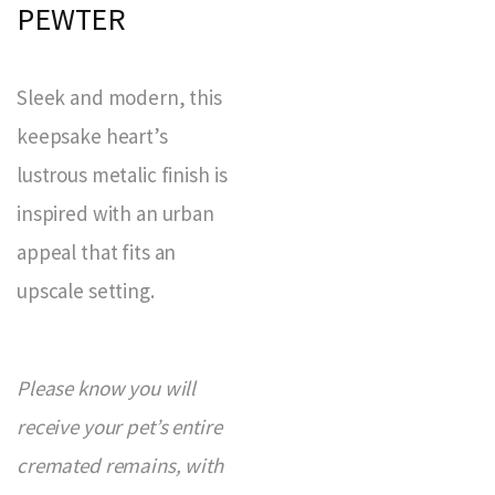
PEWTER
Sleek and modern, this
keepsake heart’s
lustrous metalic finish is
inspired with an urban
appeal that fits an
upscale setting.
Please know you will
receive your pet’s entire
cremated remains, with