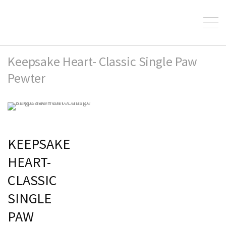
Keepsake Heart- Classic Single Paw
Pewter
KEEPSAKE
HEART-
CLASSIC
SINGLE
PAW