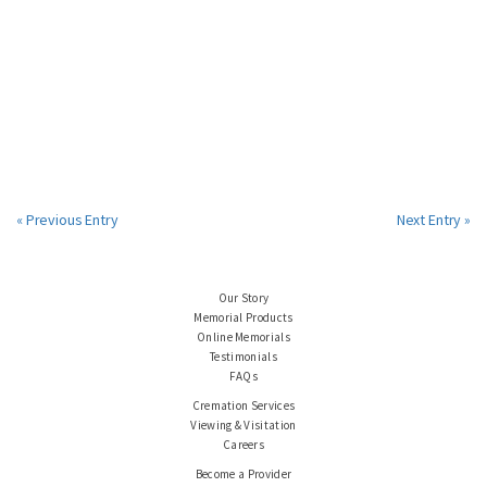
« Previous Entry
Next Entry »
Our Story
Memorial Products
Online Memorials
Testimonials
FAQs
Cremation Services
Viewing & Visitation
Careers
Become a Provider