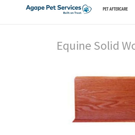
PET AFTERCARE
Equine Solid Wo