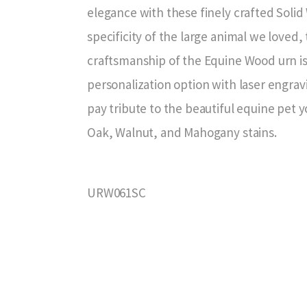
elegance with these finely crafted Soli
specificity of the large animal we loved, 
craftsmanship of the Equine Wood urn is 
personalization option with laser engrav
pay tribute to the beautiful equine pet y
Oak, Walnut, and Mahogany stains.
URW061SC