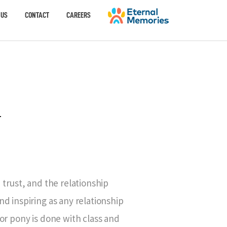
 US
CONTACT
CAREERS
-
 trust, and the relationship
d inspiring as any relationship
or pony is done with class and