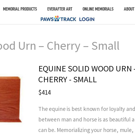
MEMORIAL PRODUCTS
EVERAFTER ART
ONLINE MEMORIALS
ABOUT
od Urn – Cherry – Small
EQUINE SOLID WOOD URN 
CHERRY - SMALL
$414
The equine is best known for loyalty and
between man and horse is as beautiful an
can be. Memorializing your horse, mule, 