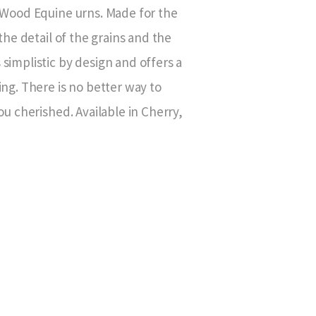
d Wood Equine urns. Made for the
the detail of the grains and the
simplistic by design and offers a
ing. There is no better way to
ou cherished. Available in Cherry,