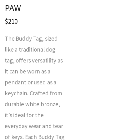
PAW
$210
The Buddy Tag, sized
like a traditional dog
tag, offers versatility as
it can be worn as a
pendant or used as a
keychain. Crafted from
durable white bronze,
it’s ideal for the
everyday wear and tear
of keys. Each Buddy Tag