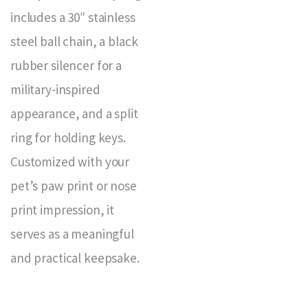
includes a 30″ stainless
steel ball chain, a black
rubber silencer for a
military-inspired
appearance, and a split
ring for holding keys.
Customized with your
pet’s paw print or nose
print impression, it
serves as a meaningful
and practical keepsake.