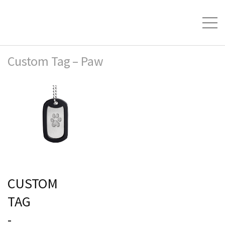
Custom Tag – Paw
CUSTOM
TAG
-