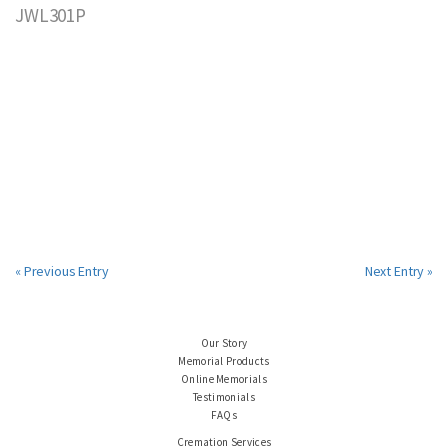
JWL301P
« Previous Entry
Next Entry »
Our Story
Memorial Products
Online Memorials
Testimonials
FAQs
Cremation Services