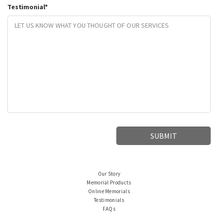
Testimonial
*
Our Story
Memorial Products
Online Memorials
Testimonials
FAQs