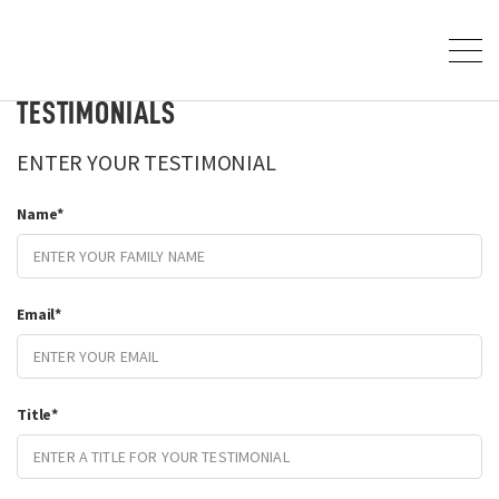
TESTIMONIALS
ENTER YOUR TESTIMONIAL
Name
*
Email
*
Title
*