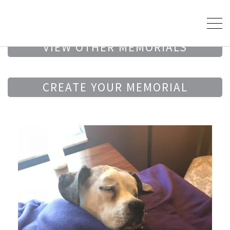
VIEW OTHER MEMORIALS
CREATE YOUR MEMORIAL