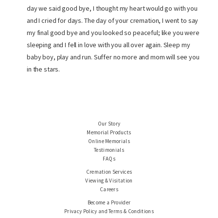
day we said good bye, I thought my heart would go with you
and I cried for days. The day of your cremation, I went to say
my final good bye and you looked so peaceful; like you were
sleeping and I fell in love with you all over again. Sleep my
baby boy, play and run. Suffer no more and mom will see you
in the stars.
Our Story
Memorial Products
Online Memorials
Testimonials
FAQs
Cremation Services
Viewing & Visitation
Careers
Become a Provider
Privacy Policy and Terms & Conditions