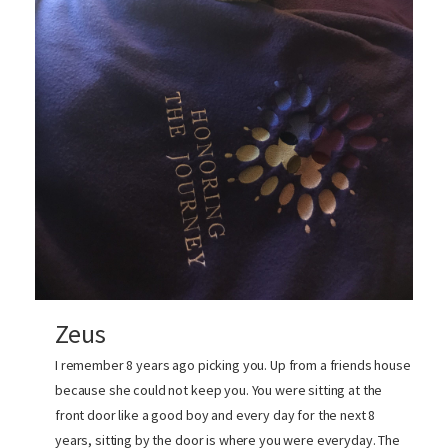
Zeus
I remember 8 years ago picking you. Up from a friends house
because she could not keep you. You were sitting at the
front door like a good boy and every day for the next 8
years, sitting by the door is where you were everyday. The