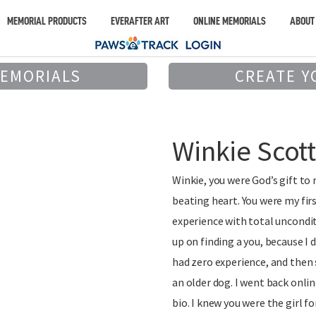
MEMORIAL PRODUCTS
EVERAFTER ART
ONLINE MEMORIALS
ABOUT
MEMORIALS
CREATE Y
Winkie Scot
Winkie, you were God’s gift to
beating heart. You were my firs
experience with total uncondit
up on finding a you, because I 
had zero experience, and then
an older dog. I went back onlin
bio. I knew you were the girl f