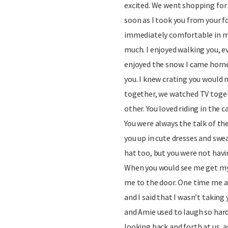
excited. We went shopping for yo
soon as I took you from your 
immediately comfortable in my
much. I enjoyed walking you, e
enjoyed the snow. I came home 
you. I knew crating you would 
together, we watched TV toget
other. You loved riding in the 
You were always the talk of th
you up in cute dresses and swea
hat too, but you were not havi
When you would see me get my
me to the door. One time me 
and I said that I wasn’t taking
and Amie used to laugh so har
looking back and forth at us, 