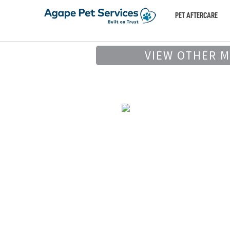
PET AFTERCARE
VIEW OTHER 