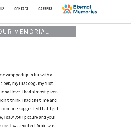
 US
CONTACT
CAREERS
OUR MEMORIAL
t
 me wrapped up in fur with a
t pet, my first dog, my first
ional love. I had almost given
didn’t think I had the time and
 someone suggested that I get
e, I saw your picture and your
or me. I was excited, Amie was