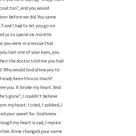
coat too”, and you would
door before we did. You came
7 and I had to let you go on
wed us to spend six months
at you were in a rescue that
ou lost one of your eyes, you
hen the doctor told me you had
ad. Why would God allow you to
already been thru so much?
ree you. It broke my heart. And
e’s gone”, I couldn’t believe
m my heart. I cried, I sobbed, I
ssed your sweet fur. God knew
ough my heart is sad, I rejoice
h other. Amie changed your name