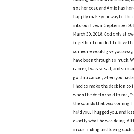
got her coat and Amie has her 
happily make your way to the 
into our lives in September 201
March 30, 2018. God only allo
together. I couldn’t believe th
someone would give you away, y
have been through so much. W
cancer, I was so sad, and so m
go thru cancer, when you had 
I had to make the decision to f
when the doctor said to me, “sh
the sounds that was coming fro
held you, I hugged you, and ki
exactly what he was doing. Alth
in our finding and loving eac