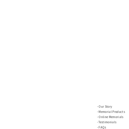
Our Story
Memorial Products
Online Memorials
Testimonials
FAQs