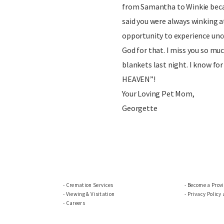
from Samantha to Winkie becau
said you were always winking a
opportunity to experience unco
God for that. I miss you so muc
blankets last night. I know f
HEAVEN”!
Your Loving Pet Mom,
Georgette
Cremation Services
Become a Prov
Viewing & Visitation
Privacy Policy
Careers