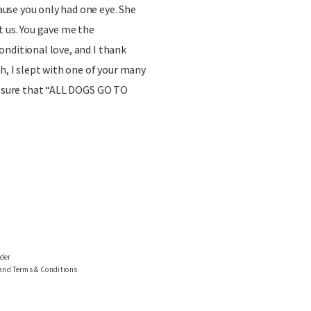
se you only had one eye. She
t us. You gave me the
nditional love, and I thank
h, I slept with one of your many
or sure that “ALL DOGS GO TO
ider
 and Terms & Conditions