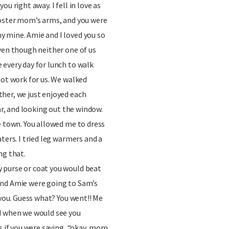
u right away. I fell in love as
foster mom’s arms, and you were
 mine. Amie and I loved you so
ven though neither one of us
every day for lunch to walk
not work for us. We walked
her, we just enjoyed each
car, and looking out the window.
e town. You allowed me to dress
ters. I tried leg warmers and a
ng that.
 purse or coat you would beat
and Amie were going to Sam’s
 you. Guess what? You went!! Me
d when we would see you
as if you were saying, “okay, mom