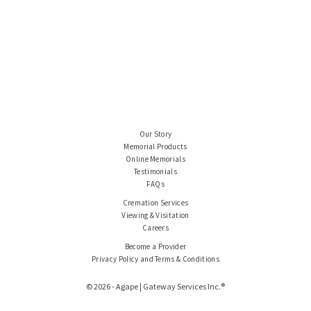
Our Story
Memorial Products
Online Memorials
Testimonials
FAQs
Cremation Services
Viewing & Visitation
Careers
Become a Provider
Privacy Policy and Terms & Conditions
© 2026 - Agape | Gateway Services Inc.®