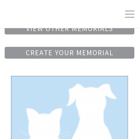
VIEW OTHER MEMORIALS
CREATE YOUR MEMORIAL