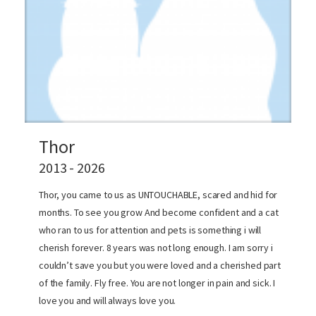
Thor
2013 - 2026
Thor, you came to us as UNTOUCHABLE, scared and hid for
months. To see you grow And become confident and a cat
who ran to us for attention and pets is something i will
cherish forever. 8 years was not long enough. I am sorry i
couldn’t save you but you were loved and a cherished part
of the family. Fly free. You are not longer in pain and sick. I
love you and will always love you.