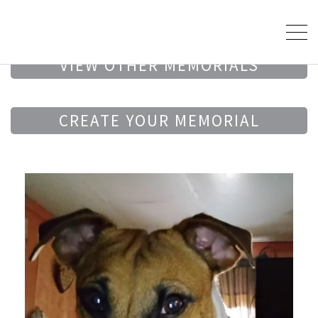
VIEW OTHER MEMORIALS
CREATE YOUR MEMORIAL