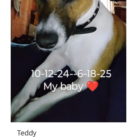
Teddy