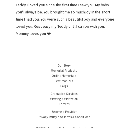
Teddy I loved you since the first time I saw you. My baby
you'll always be. You brought me so much joy in the short
time I had you. You were such a beautiful boy and everyone
loved you. Rest easy my Teddy until I can be with you.
Mommy loves you ❤️
Our Story
Memorial Products
Online Memorials
Testimonials
FAQs
Cremation Services
Viewing & Visitation
Careers
Become a Provider
Privacy Policy and Terms & Conditions