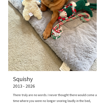
Squishy
2013 - 2026
There truly are no words. I never thought there would come a
time where you were no longer snoring loudly in the bed,