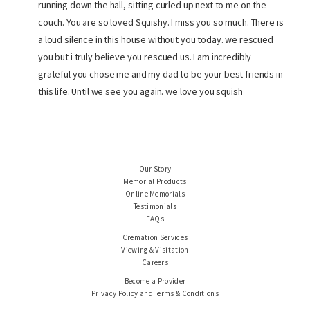
running down the hall, sitting curled up next to me on the
couch. You are so loved Squishy. I miss you so much. There is
a loud silence in this house without you today. we rescued
you but i truly believe you rescued us. I am incredibly
grateful you chose me and my dad to be your best friends in
this life. Until we see you again. we love you squish
Our Story
Memorial Products
Online Memorials
Testimonials
FAQs
Cremation Services
Viewing & Visitation
Careers
Become a Provider
Privacy Policy and Terms & Conditions