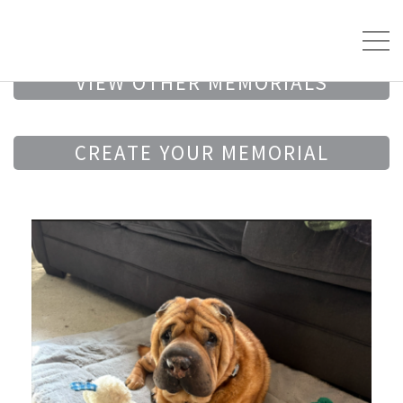
VIEW OTHER MEMORIALS
CREATE YOUR MEMORIAL