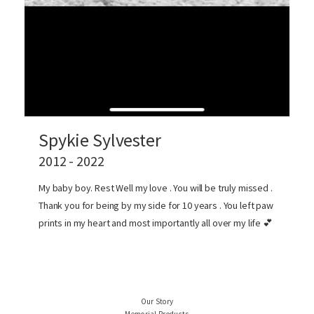
Spykie Sylvester
2012 - 2022
My baby boy. Rest Well my love . You will be truly missed .
Thank you for being by my side for 10 years . You left paw
prints in my heart and most importantly all over my life 💕
Our Story