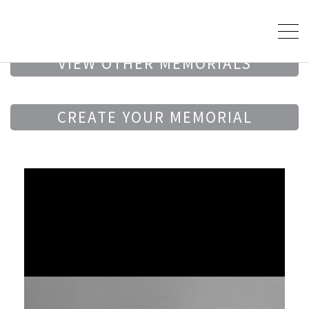
VIEW OTHER MEMORIALS
CREATE YOUR MEMORIAL