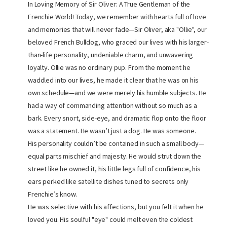
In Loving Memory of Sir Oliver: A True Gentleman of the
Frenchie World! Today, we remember with hearts full of love
and memories that will never fade—Sir Oliver, aka "Ollie", our
beloved French Bulldog, who graced our lives with his larger-
than-life personality, undeniable charm, and unwavering
loyalty. Ollie was no ordinary pup. From the moment he
waddled into our lives, he made it clear that he was on his
own schedule—and we were merely his humble subjects. He
had a way of commanding attention without so much as a
bark. Every snort, side-eye, and dramatic flop onto the floor
was a statement. He wasn’t just a dog. He was someone.
His personality couldn’t be contained in such a small body—
equal parts mischief and majesty. He would strut down the
street like he owned it, his little legs full of confidence, his
ears perked like satellite dishes tuned to secrets only
Frenchie’s know.
He was selective with his affections, but you felt it when he
loved you. His soulful "eye" could melt even the coldest