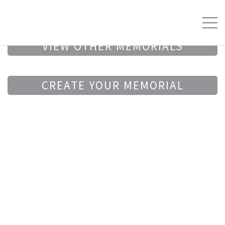
VIEW OTHER MEMORIALS
CREATE YOUR MEMORIAL