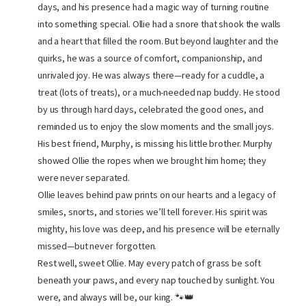
days, and his presence had a magic way of turning routine
into something special. Ollie had a snore that shook the walls
and a heart that filled the room. But beyond laughter and the
quirks, he was a source of comfort, companionship, and
unrivaled joy. He was always there—ready for a cuddle, a
treat (lots of treats), or a much-needed nap buddy. He stood
by us through hard days, celebrated the good ones, and
reminded us to enjoy the slow moments and the small joys.
His best friend, Murphy, is missing his little brother. Murphy
showed Ollie the ropes when we brought him home; they
were never separated.
Ollie leaves behind paw prints on our hearts and a legacy of
smiles, snorts, and stories we’ll tell forever. His spirit was
mighty, his love was deep, and his presence will be eternally
missed—but never forgotten.
Rest well, sweet Ollie. May every patch of grass be soft
beneath your paws, and every nap touched by sunlight. You
were, and always will be, our king. 🐾👑