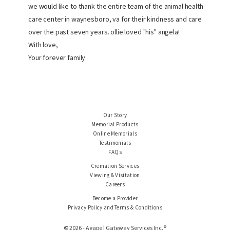
we would like to thank the entire team of the animal health
care center in waynesboro, va for their kindness and care
over the past seven years. ollie loved "his" angela!
With love,
Your forever family
Our Story
Memorial Products
Online Memorials
Testimonials
FAQs
Cremation Services
Viewing & Visitation
Careers
Become a Provider
Privacy Policy and Terms & Conditions
© 2026 - Agape | Gateway Services Inc.®