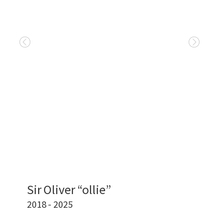
Sir Oliver “ollie”
2018 - 2025