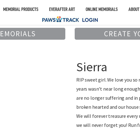
MEMORIAL PRODUCTS
EVERAFTER ART
ONLINE MEMORIALS
ABOUT
MEMORIALS
CREATE Y
Sierra
RIP sweet girl. We love you so
years wasn't near long enough
are no longer suffering and in
broken hearted and our house
We will forever treasure ever
we will never forget you! Run f