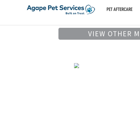
PET AFTERCARE
VIEW OTHER 