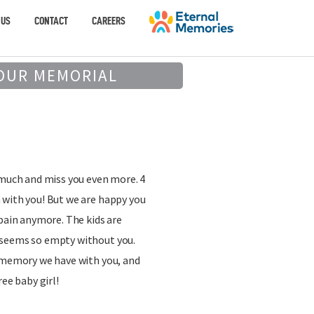
 US
CONTACT
CAREERS
OUR MEMORIAL
 much and miss you even more. 4
 with you! But we are happy you
 pain anymore. The kids are
 seems so empty without you.
y memory we have with you, and
ree baby girl!