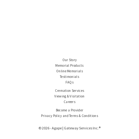
Our Story
Memorial Products
Online Memorials
Testimonials
FAQs
Cremation Services
Viewing & Visitation
Careers
Become a Provider
Privacy Policy and Terms & Conditions
© 2026 - Agape | Gateway Services Inc.®