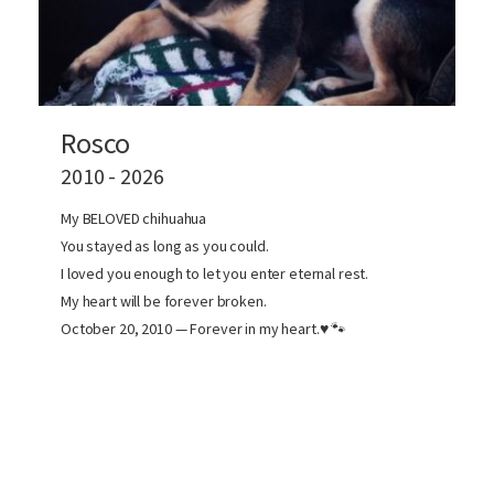
Rosco
2010 - 2026
My BELOVED chihuahua
You stayed as long as you could.
I loved you enough to let you enter eternal rest.
My heart will be forever broken.
October 20, 2010 — Forever in my heart.♥️ 🐾