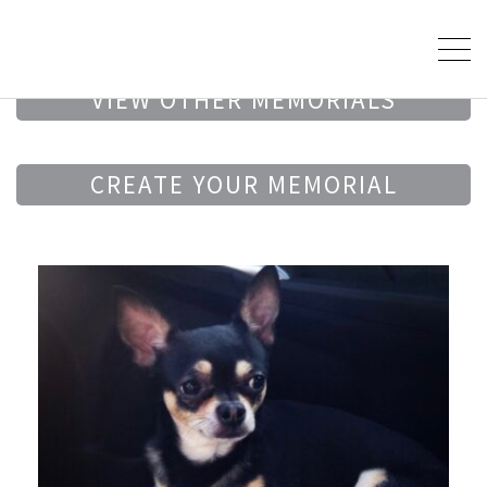
VIEW OTHER MEMORIALS
CREATE YOUR MEMORIAL