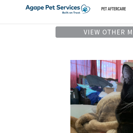
PET AFTERCARE
VIEW OTHER 