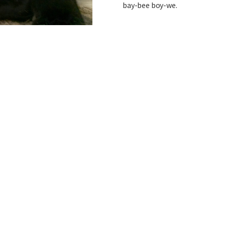
bay-bee boy-we.