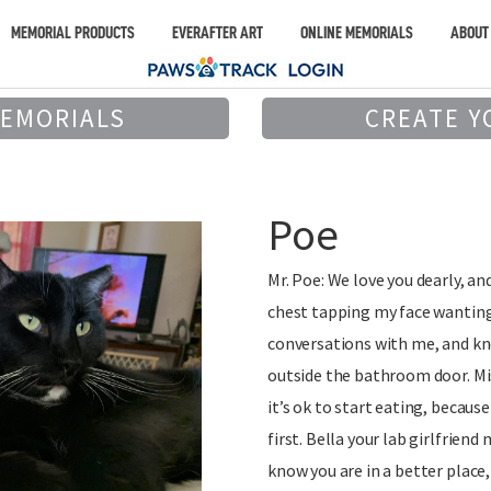
MEMORIAL PRODUCTS
EVERAFTER ART
ONLINE MEMORIALS
ABOUT
MEMORIALS
CREATE Y
Poe
Mr. Poe: We love you dearly, an
chest tapping my face wanting
conversations with me, and kn
outside the bathroom door. Mis
it’s ok to start eating, becaus
first. Bella your lab girlfriend
know you are in a better place,