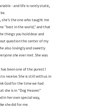
riable - and life is rarely static,
 be.
, she's the one who taught me
e "best in the world," and that
he things you hold dear and
out question the center of my
he also lovingly and sweetly
everyone she ever met. She was
e has been one of the purest I
o receive. She is still with us in
hank God for the time we had
hat she is in "Dog Heaven"
nd in her own special way,
ike she did for me.