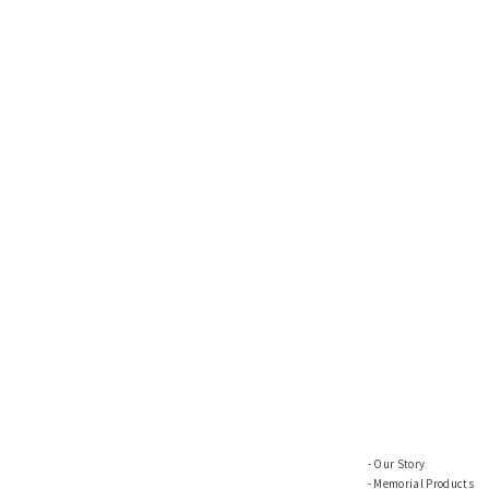
Our Story
Memorial Products