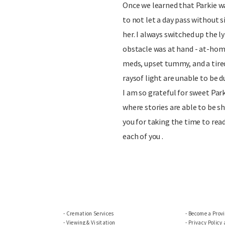
Once we learned that Parkie was
to not let a day pass without 
her. I always switched up the 
obstacle was at hand - at-hom
meds, upset tummy, and a tire
raysof light are unable to be d
I am so grateful for sweet Park
where stories are able to be s
you for taking the time to rea
each of you .
Cremation Services
Become a Prov
Viewing & Visitation
Privacy Policy