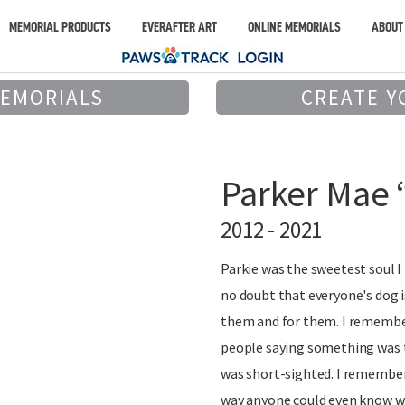
MEMORIAL PRODUCTS
EVERAFTER ART
ONLINE MEMORIALS
ABOUT
MEMORIALS
CREATE Y
Parker Mae 
2012 - 2021
Parkie was the sweetest soul I 
no doubt that everyone's dog i
them and for them. I remember
people saying something was t
was short-sighted. I remember
way anyone could even know w