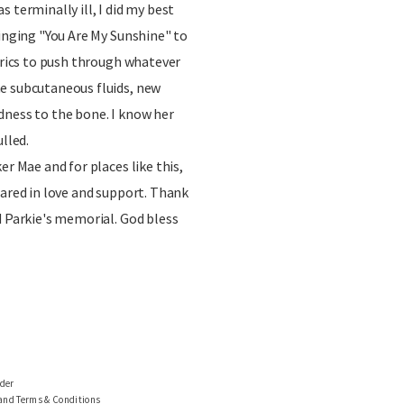
 terminally ill, I did my best
singing "You Are My Sunshine" to
lyrics to push through whatever
e subcutaneous fluids, new
dness to the bone. I know her
ulled.
er Mae and for places like this,
hared in love and support. Thank
d Parkie's memorial. God bless
ider
 and Terms & Conditions