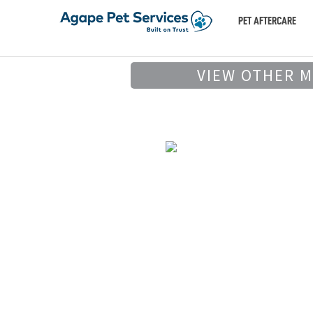
PET AFTERCARE
VIEW OTHER 