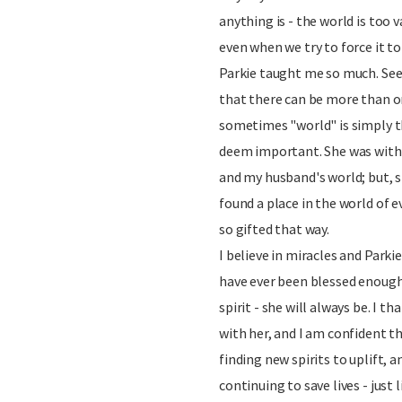
anything is - the world is too va
even when we try to force it to
Parkie taught me so much. See
that there can be more than on
sometimes "world" is simply t
deem important. She was with
and my husband's world; but, s
found a place in the world of 
so gifted that way.
I believe in miracles and Parki
have ever been blessed enough t
spirit - she will always be. I t
with her, and I am confident t
finding new spirits to uplift, a
continuing to save lives - just l