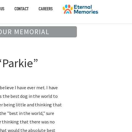
 US
CONTACT
CAREERS
OUR MEMORIAL
“Parkie”
believe I have ever met. I have
s the best dog in the world to
 being little and thinking that
he "best in the world," sure
 thinking that there was no
hat would the absolute best