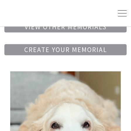
VIEW OTHER MEMORIALS
CREATE YOUR MEMORIAL