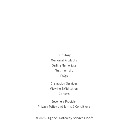
Our Story
Memorial Products
Online Memorials
Testimonials
FAQs
Cremation Services
Viewing & Visitation
Careers
Become a Provider
Privacy Policy and Terms & Conditions
© 2026 - Agape | Gateway Services Inc.®