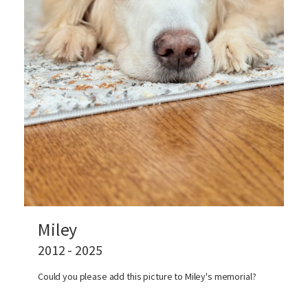
Miley
2012 - 2025
Could you please add this picture to Miley's memorial?