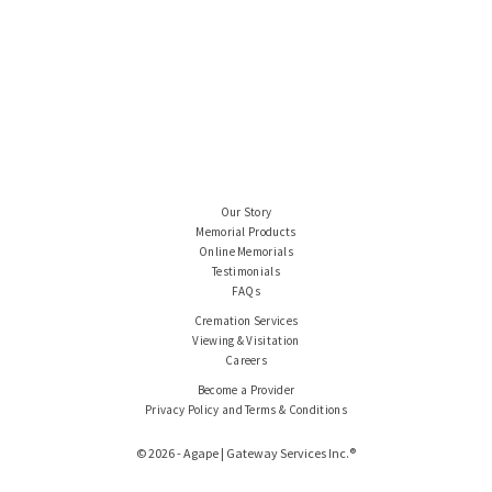
Our Story
Memorial Products
Online Memorials
Testimonials
FAQs
Cremation Services
Viewing & Visitation
Careers
Become a Provider
Privacy Policy and Terms & Conditions
© 2026 - Agape | Gateway Services Inc.®