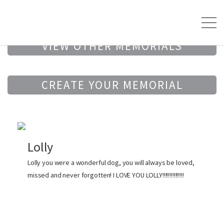
VIEW OTHER MEMORIALS
CREATE YOUR MEMORIAL
Lolly
Lolly you were a wonderful dog, you will always be loved,
missed and never forgotten! I LOVE YOU LOLLY!!!!!!!!!!!!!!!