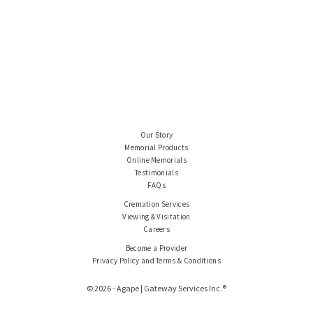
Our Story
Memorial Products
Online Memorials
Testimonials
FAQs
Cremation Services
Viewing & Visitation
Careers
Become a Provider
Privacy Policy and Terms & Conditions
© 2026 - Agape | Gateway Services Inc.®