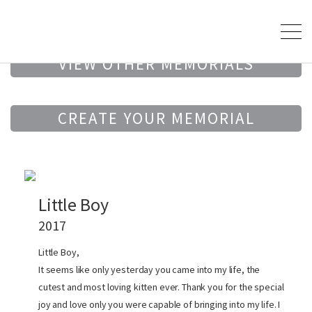
VIEW OTHER MEMORIALS
CREATE YOUR MEMORIAL
Little Boy
2017
Little Boy,
It seems like only yesterday you came into my life, the
cutest and most loving kitten ever. Thank you for the special
joy and love only you were capable of bringing into my life. I