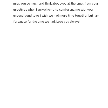
miss you so much and think about you all the time, from your
greetings when I arrive home to comforting me with your
unconditional love. I wish we had more time together but I am
fortunate for the time we had. Love you always!