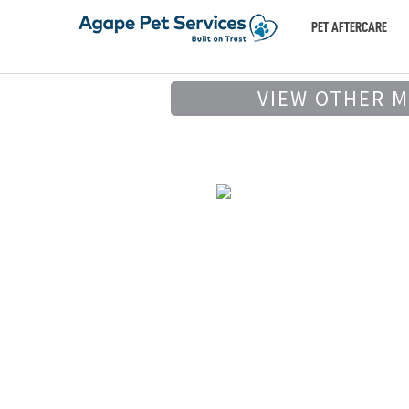
PET AFTERCARE
VIEW OTHER 