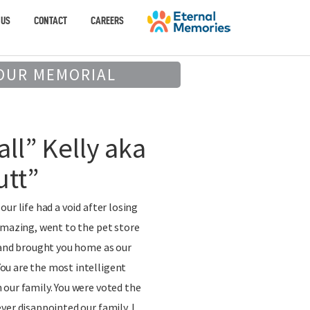
 US
CONTACT
CAREERS
OUR MEMORIAL
all” Kelly aka
utt”
ur life had a void after losing
Amazing, went to the pet store
 and brought you home as our
u are the most intelligent
our family. You were voted the
ver disappointed our family. I