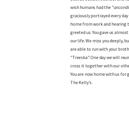
wish humans had the "uncondit
graciously portrayed every day 
home from work and hearing t
greeted us. You gave us almost
our life. We miss you deeply, b
are able to run with your broth
"Treeska". One day we will reu
cross it together with our othe
You are now home with us for g
The Kelly's.