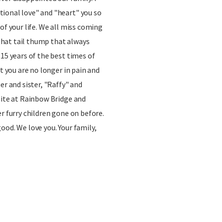
ional love" and "heart" you so
of your life. We all miss coming
hat tail thump that always
 15 years of the best times of
ut you are no longer in pain and
er and sister, "Raffy" and
nite at Rainbow Bridge and
r furry children gone on before.
ood. We love you. Your family,