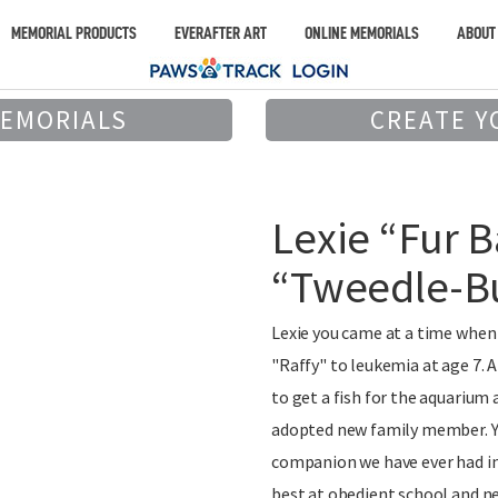
MEMORIAL PRODUCTS
EVERAFTER ART
ONLINE MEMORIALS
ABOUT
MEMORIALS
CREATE Y
Lexie “Fur B
“Tweedle-B
Lexie you came at a time when o
"Raffy" to leukemia at age 7. 
to get a fish for the aquarium
adopted new family member. Yo
companion we have ever had in 
best at obedient school and ne