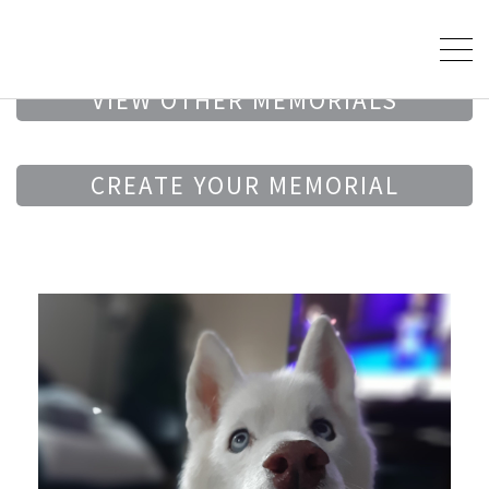
VIEW OTHER MEMORIALS
CREATE YOUR MEMORIAL