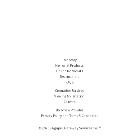
Our Story
Memorial Products
Online Memorials
Testimonials
FAQs
Cremation Services
Viewing & Visitation
Careers
Become a Provider
Privacy Policy and Terms & Conditions
© 2026 - Agape | Gateway Services Inc.®