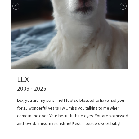
LEX
2009 - 2025
Lex, you are my sunshine! I feel so blessed to have had you
for 15 wonderful years! I will miss you talking to me when I
come in the door. Your beautiful blue eyes. You are so missed
and loved. I miss my sunshine! Rest in peace sweet baby!