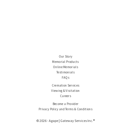
Our Story
Memorial Products
Online Memorials
Testimonials
FAQs
Cremation Services
Viewing & Visitation
Careers
Become a Provider
Privacy Policy and Terms & Conditions
© 2026 - Agape | Gateway Services Inc.®