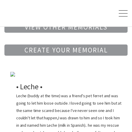
VIEW OTHER MEMORIALS
CREATE YOUR MEMORIAL
• Leche •
Leche (buddy at the time) was a friend's pet ferret and was
going to let him loose outside. I loved going to see him but at
the same time scared because I've never seen one and I
couldn't let that happen,I was drawn to him and so I took him
in and named him Leche (milk in Spanish).. he was my rescue