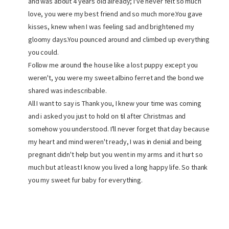
and was about 4 years old already; I've never felt so much
love, you were my best friend and so much more.You gave
kisses, knew when I was feeling sad and brightened my
gloomy days.You pounced around and climbed up everything
you could.
Follow me around the house like a lost puppy except you
weren't, you were my sweet albino ferret and the bond we
shared was indescribable.
All I want to say is Thank you, I knew your time was coming
and i asked you just to hold on til after Christmas and
somehow you understood. I'll never forget that day because
my heart and mind weren't ready, I was in denial and being
pregnant didn't help but you went in my arms and it hurt so
much but at least I know you lived a long happy life. So thank
you my sweet fur baby for everything.