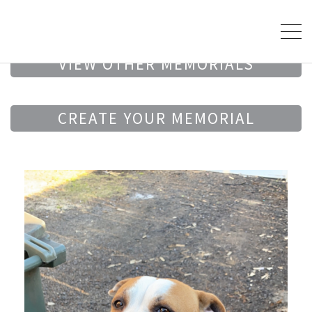
VIEW OTHER MEMORIALS
CREATE YOUR MEMORIAL