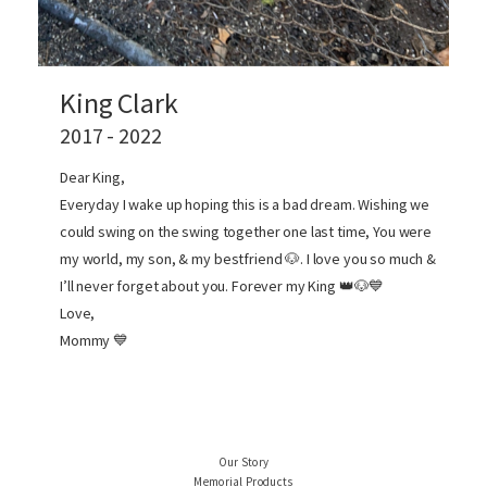
King Clark
2017 - 2022
Dear King,
Everyday I wake up hoping this is a bad dream. Wishing we
could swing on the swing together one last time, You were
my world, my son, & my bestfriend 🐶. I love you so much &
I’ll never forget about you. Forever my King 👑🐶💙
Love,
Mommy 💙
Our Story
Memorial Products