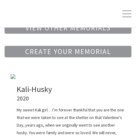
VIEW OTHER MEMORIALS
CREATE YOUR MEMORIAL
Kali-Husky
2020
My sweet Kali girl… I’m forever thankful that you are the one
that we were taken to see at the shelter on that Valentine’s
Day, years ago, when we originally went to see another
husky. You were family and were so loved. We will never,