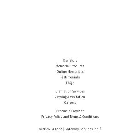
Our Story
Memorial Products
Online Memorials
Testimonials
FAQs
Cremation Services
Viewing & Visitation
Careers
Become a Provider
Privacy Policy and Terms & Conditions
© 2026 - Agape | Gateway Services Inc.®