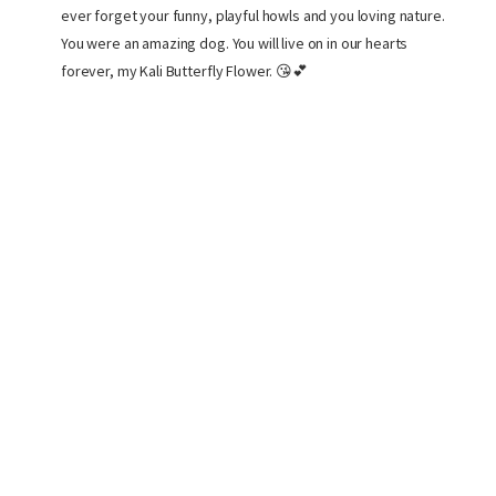
ever forget your funny, playful howls and you loving nature.
You were an amazing dog. You will live on in our hearts
forever, my Kali Butterfly Flower. 😘💕