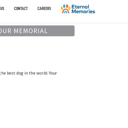
 US
CONTACT
CAREERS
OUR MEMORIAL
the best dog in the world. Your