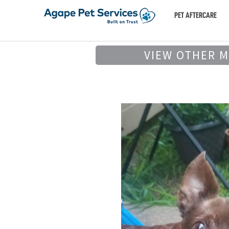
PET AFTERCARE
VIEW OTHER 