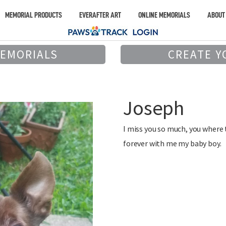
MEMORIAL PRODUCTS
EVERAFTER ART
ONLINE MEMORIALS
ABOUT
MEMORIALS
CREATE Y
Joseph
I miss you so much, you where 
forever with me my baby boy.