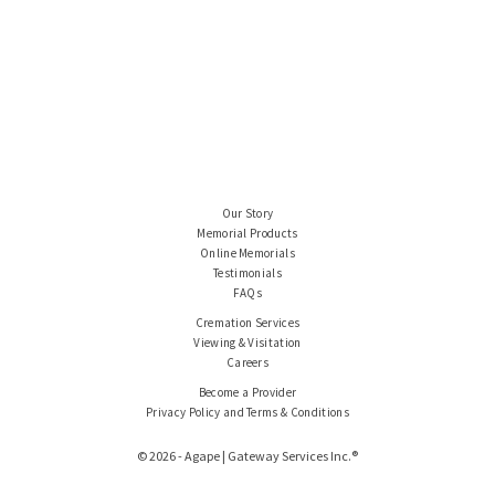
Our Story
Memorial Products
Online Memorials
Testimonials
FAQs
Cremation Services
Viewing & Visitation
Careers
Become a Provider
Privacy Policy and Terms & Conditions
© 2026 - Agape | Gateway Services Inc.®