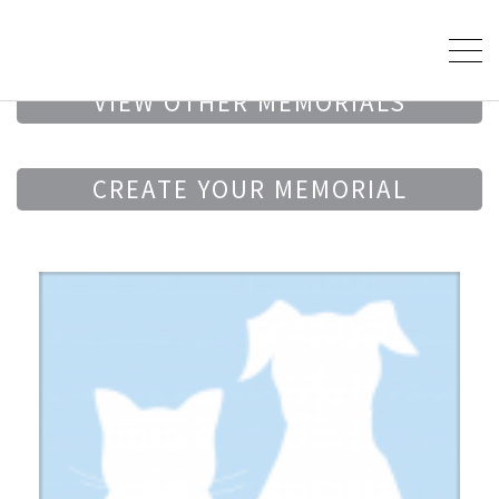
VIEW OTHER MEMORIALS
CREATE YOUR MEMORIAL