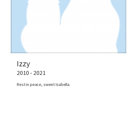
Izzy
2010 - 2021
Rest in peace, sweet Isabella.