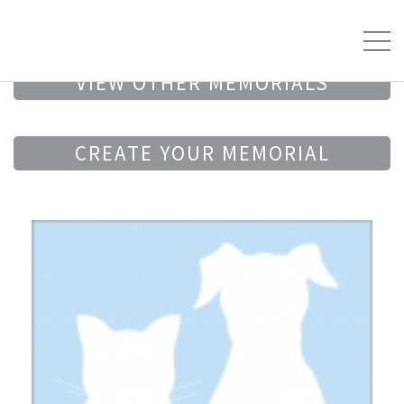
VIEW OTHER MEMORIALS
CREATE YOUR MEMORIAL