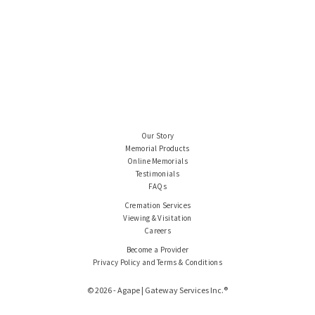
Our Story
Memorial Products
Online Memorials
Testimonials
FAQs
Cremation Services
Viewing & Visitation
Careers
Become a Provider
Privacy Policy and Terms & Conditions
© 2026 - Agape | Gateway Services Inc.®