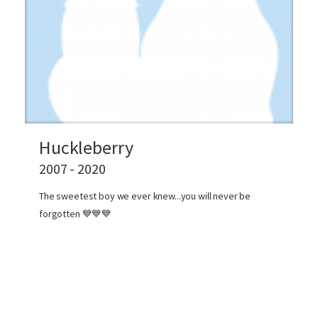
Huckleberry
2007 - 2020
The sweetest boy we ever knew...you will never be
forgotten 💙💙💙