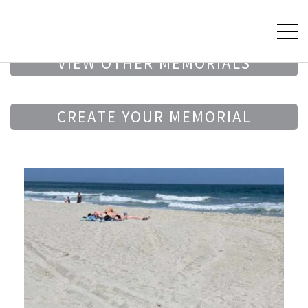
VIEW OTHER MEMORIALS
CREATE YOUR MEMORIAL