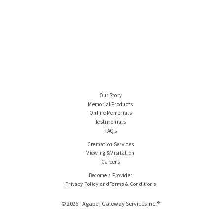
Our Story
Memorial Products
Online Memorials
Testimonials
FAQs
Cremation Services
Viewing & Visitation
Careers
Become a Provider
Privacy Policy and Terms & Conditions
© 2026 - Agape | Gateway Services Inc.®