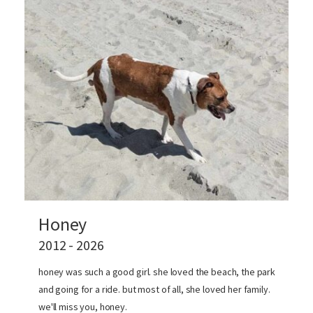
Honey
2012 - 2026
honey was such a good girl. she loved the beach, the park
and going for a ride. but most of all, she loved her family.
we'll miss you, honey.