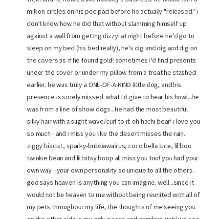
million circles on his pee pad before he actually "released." i
don't know how he did that without slamming himself up
against a wall from gettng dizzy! at night before he'd go to
sleep on my bed (his bed really), he's dig and dig and dig on
the covers as if he found gold! sometimes i'd find presents
under the cover or under my pillow from a treat he stashed
earlier. he was truly a ONE-OF-A-KIND little dog, and his
presence is sorely missed. what i'd give to hear his howl...he
was from a line of show dogs...he had the most beautiful
silky hair with a slight wave/curl to it. oh hachi bear! i love you
so much - and i miss you like the desert misses the rain.
ziggy biscuit, sparky-bubbawalrus, coco bella luce, lil'boo
twinkie bean and lil bitsy boop all miss you too! you had your
own way - your own personality so unique to all the others.
god says heaven is anything you can imagine. well...since it
would not be heaven to me without being reunited with all of
my pets throughout my life, the thoughts of me seeing you