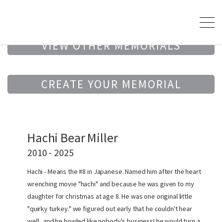
VIEW OTHER MEMORIALS
CREATE YOUR MEMORIAL
Hachi Bear Miller
2010 - 2025
Hachi - Means the #8 in Japanese. Named him after the heart
wrenching movie "hachi" and because he was given to my
daughter for christmas at age 8. He was one original little
"quirky turkey." we figured out early that he couldn't hear
well...and he howled like nobody's business! he would turn a