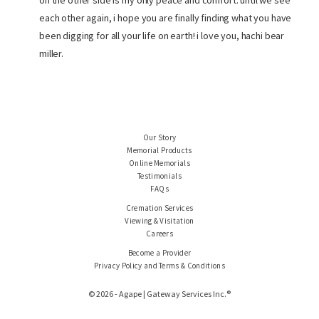
on the other side is my only peace and comfort. until we see
each other again, i hope you are finally finding what you have
been digging for all your life on earth! i love you, hachi bear
miller.
Our Story
Memorial Products
Online Memorials
Testimonials
FAQs
Cremation Services
Viewing & Visitation
Careers
Become a Provider
Privacy Policy and Terms & Conditions
© 2026 - Agape | Gateway Services Inc.®