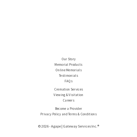
Our Story
Memorial Products
Online Memorials
Testimonials
FAQs
Cremation Services
Viewing & Visitation
Careers
Become a Provider
Privacy Policy and Terms & Conditions
© 2026 - Agape | Gateway Services Inc.®