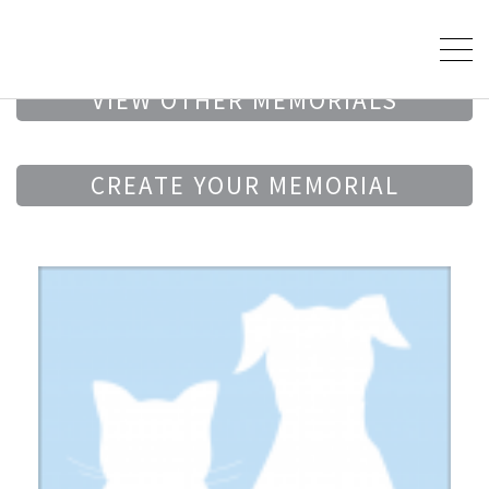
VIEW OTHER MEMORIALS
CREATE YOUR MEMORIAL