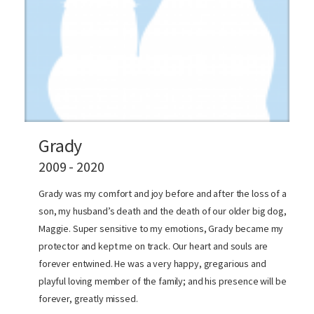
Grady
2009 - 2020
Grady was my comfort and joy before and after the loss of a
son, my husband’s death and the death of our older big dog,
Maggie. Super sensitive to my emotions, Grady became my
protector and kept me on track. Our heart and souls are
forever entwined. He was a very happy, gregarious and
playful loving member of the family; and his presence will be
forever, greatly missed.