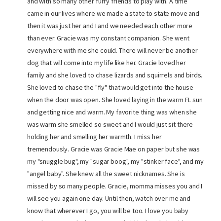
and with so many other furry friends to play with. A time
came in our lives where we made a state to state move and
then it was just her and I and we needed each other more
than ever. Gracie was my constant companion. She went
everywhere with me she could. There will never be another
dog that will come into my life like her. Gracie loved her
family and she loved to chase lizards and squirrels and birds.
She loved to chase the "fly" that would get into the house
when the door was open. She loved laying in the warm FL sun
and getting nice and warm. My favorite thing was when she
was warm she smelled so sweet and I would just sit there
holding her and smelling her warmth. I miss her
tremendously. Gracie was Gracie Mae on paper but she was
my "snuggle bug", my "sugar boog", my "stinker face", and my
"angel baby". She knew all the sweet nicknames. She is
missed by so many people. Gracie, momma misses you and I
will see you again one day. Until then, watch over me and
know that wherever I go, you will be too. I love you baby