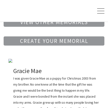
VIEW OTHER MEMORIALS
CREATE YOUR MEMORIAL
Gracie Mae
I was given Gracie Mae as a puppy for Christmas 2003 from
my brother. No one knew at the time that the gift he was
giving me would be the best thing to happen in my life.
Gracie and I were bonded from the instant she was placed
into my arms. Gracie grew up with so many people loving her