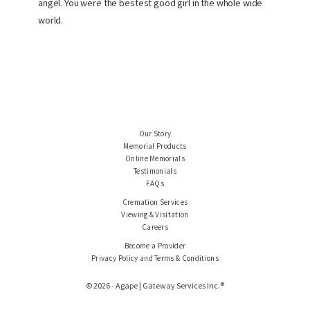
angel. You were the bestest good girl in the whole wide
world.
Our Story
Memorial Products
Online Memorials
Testimonials
FAQs
Cremation Services
Viewing & Visitation
Careers
Become a Provider
Privacy Policy and Terms & Conditions
© 2026 - Agape | Gateway Services Inc.®