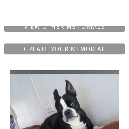
VIEW OTHER MEMORIALS
CREATE YOUR MEMORIAL