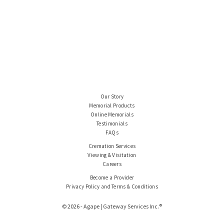
Our Story
Memorial Products
Online Memorials
Testimonials
FAQs
Cremation Services
Viewing & Visitation
Careers
Become a Provider
Privacy Policy and Terms & Conditions
© 2026 - Agape | Gateway Services Inc.®