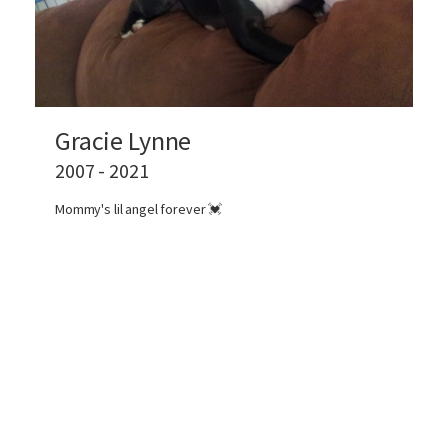
Gracie Lynne
2007 - 2021
Mommy's lil angel forever 💓