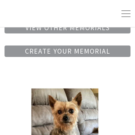
VIEW OTHER MEMORIALS
CREATE YOUR MEMORIAL