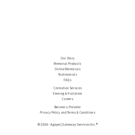
Our Story
Memorial Products
Online Memorials
Testimonials
FAQs
Cremation Services
Viewing & Visitation
Careers
Become a Provider
Privacy Policy and Terms & Conditions
© 2026 - Agape | Gateway Services Inc.®