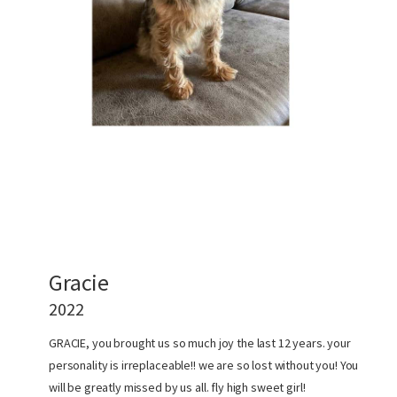
Gracie
2022
GRACIE, you brought us so much joy the last 12 years. your
personality is irreplaceable!! we are so lost without you! You
will be greatly missed by us all. fly high sweet girl!