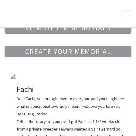
VIEW OTHER MEMORIALS
CREATE YOUR MEMORIAL
Fachi
Dear Fachi, you brought love to everyone and you taught me
what unconditional love truly meant. I will love you forever.
Best. Dog. Period.
Tell us the ‘story’ of your pet: I got Fachi at 8 1/2 weeks old
from a private breeder. I always wanted a Saint Bernard so I