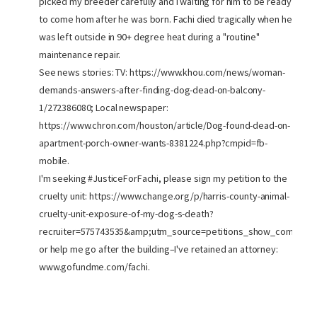
picked my breeder carefully and I waiting for him to be ready
to come hom after he was born. Fachi died tragically when he
was left outside in 90+ degree heat during a "routine"
maintenance repair.
See news stories: TV: https://www.khou.com/news/woman-
demands-answers-after-finding-dog-dead-on-balcony-
1/272386080; Local newspaper:
https://www.chron.com/houston/article/Dog-found-dead-on-
apartment-porch-owner-wants-8381224.php?cmpid=fb-
mobile.
I'm seeking #JusticeForFachi, please sign my petition to the
cruelty unit: https://www.change.org/p/harris-county-animal-
cruelty-unit-exposure-of-my-dog-s-death?
recruiter=575743535&amp;utm_source=petitions_show_compone
or help me go after the building–I've retained an attorney:
www.gofundme.com/fachi.