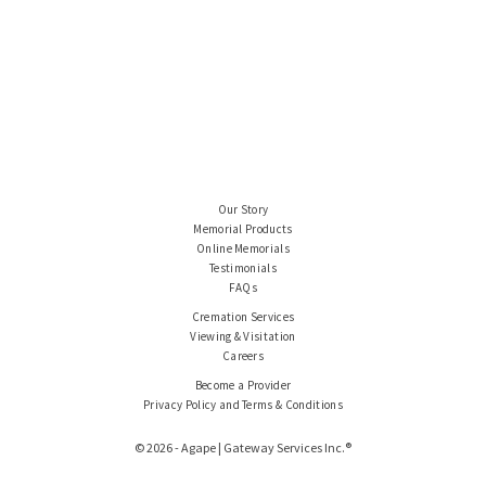
Our Story
Memorial Products
Online Memorials
Testimonials
FAQs
Cremation Services
Viewing & Visitation
Careers
Become a Provider
Privacy Policy and Terms & Conditions
© 2026 - Agape | Gateway Services Inc.®