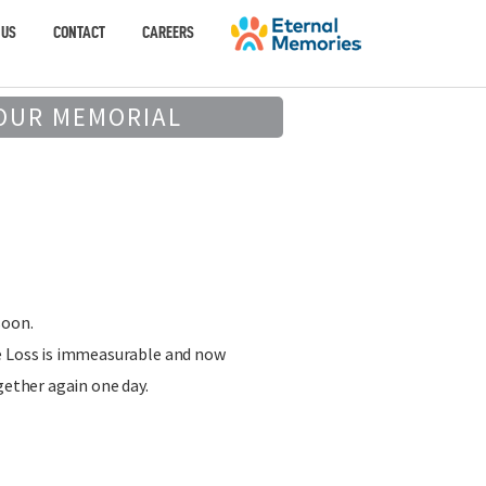
 US
CONTACT
CAREERS
OUR MEMORIAL
soon.
e Loss is immeasurable and now
gether again one day.