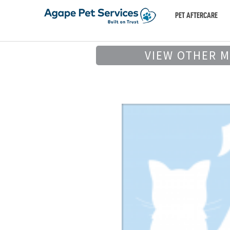
PET AFTERCARE
VIEW OTHER 