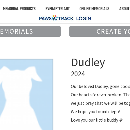
MEMORIAL PRODUCTS
EVERAFTER ART
ONLINE MEMORIALS
ABOUT
MEMORIALS
CREATE Y
Dudley
2024
Our beloved Dudley, gone too 
Our hearts forever broken. Th
we just pray that we will be to
We hope you found diego!
Love you our little buddy💜