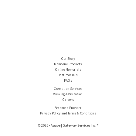
Our Story
Memorial Products
Online Memorials
Testimonials
FAQs
Cremation Services
Viewing & Visitation
Careers
Become a Provider
Privacy Policy and Terms & Conditions
© 2026 - Agape | Gateway Services Inc.®