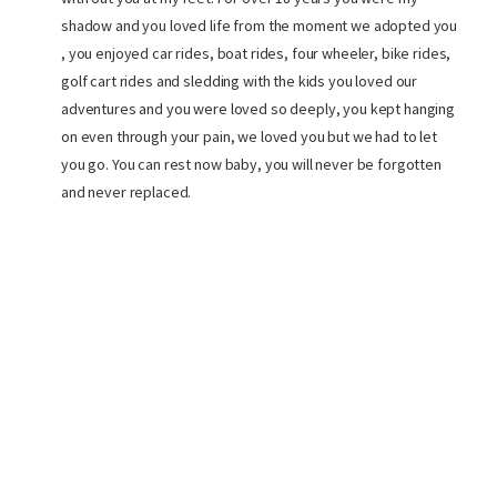
shadow and you loved life from the moment we adopted you
, you enjoyed car rides, boat rides, four wheeler, bike rides,
golf cart rides and sledding with the kids you loved our
adventures and you were loved so deeply, you kept hanging
on even through your pain, we loved you but we had to let
you go. You can rest now baby, you will never be forgotten
and never replaced.