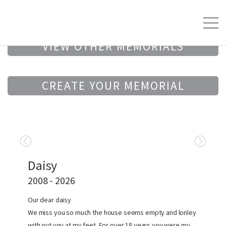
VIEW OTHER MEMORIALS
CREATE YOUR MEMORIAL
Daisy
2008 - 2026
Our dear daisy
We miss you so much the house seems empty and lonley
with out you at my feet. For over 18 years you were my