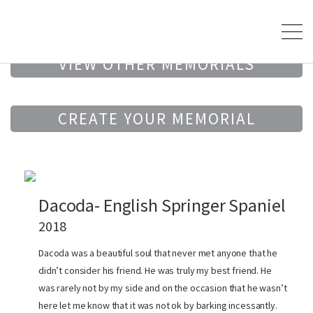
VIEW OTHER MEMORIALS
CREATE YOUR MEMORIAL
Dacoda- English Springer Spaniel
2018
Dacoda was a beautiful soul that never met anyone that he
didn’t consider his friend. He was truly my best friend. He
was rarely not by my side and on the occasion that he wasn’t
here let me know that it was not ok by barking incessantly.