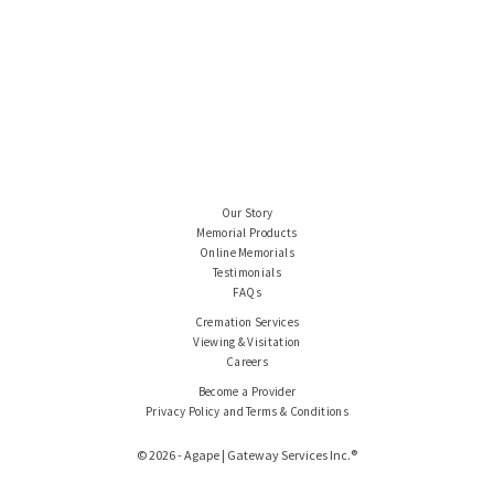
Our Story
Memorial Products
Online Memorials
Testimonials
FAQs
Cremation Services
Viewing & Visitation
Careers
Become a Provider
Privacy Policy and Terms & Conditions
© 2026 - Agape | Gateway Services Inc.®