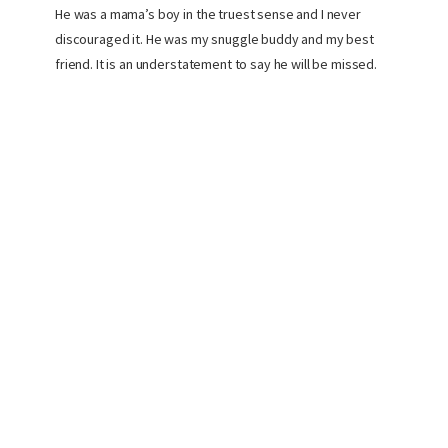
He was a mama’s boy in the truest sense and I never
discouraged it. He was my snuggle buddy and my best
friend. It is an understatement to say he will be missed.