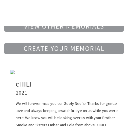
VIEW OTHER MEMORIALS
CREATE YOUR MEMORIAL
cHIEF
2021
We will forever miss you our Goofy Neufie. Thanks for gentle
love and always keeping a watchful eye on us while you were
here. We know you will be looking over us with your Brother
Smoke and Sisters Ember and Cole from above. XOXO