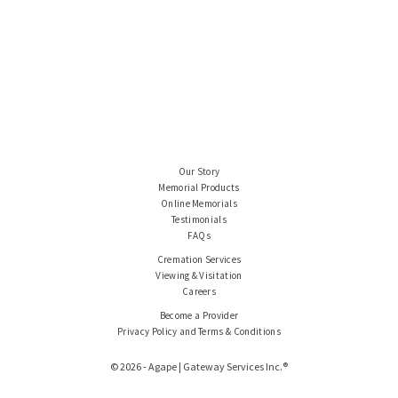
Our Story
Memorial Products
Online Memorials
Testimonials
FAQs
Cremation Services
Viewing & Visitation
Careers
Become a Provider
Privacy Policy and Terms & Conditions
© 2026 - Agape | Gateway Services Inc.®