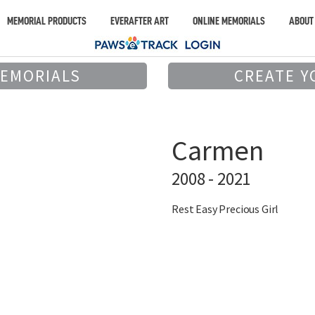
MEMORIAL PRODUCTS
EVERAFTER ART
ONLINE MEMORIALS
ABOUT
MEMORIALS
CREATE Y
Carmen
2008 - 2021
Rest Easy Precious Girl