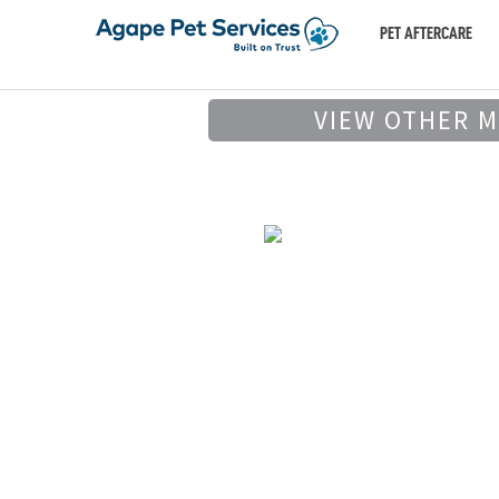
PET AFTERCARE
VIEW OTHER 