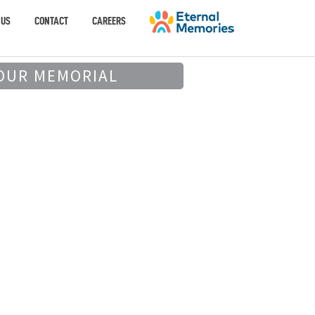
 US
CONTACT
CAREERS
OUR MEMORIAL