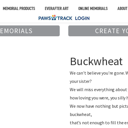
MEMORIAL PRODUCTS
EVERAFTER ART
ONLINE MEMORIALS
ABOUT
MEMORIALS
CREATE Y
Buckwheat
We can't believe you're gone. 
your sister?
We will miss everything about 
how loving you were, you silly 
We now have nothing but pict
buckwheat,
that’s not enough to fill the e