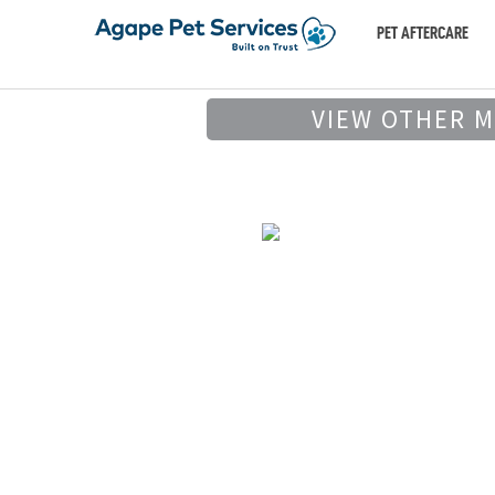
PET AFTERCARE
VIEW OTHER 