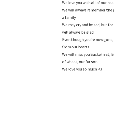
We love you with all of our hea
We will always remember the 
a family.
We may cry and be sad, but for
will always be glad.
Even though you're now gone,
from our hearts.
We will miss you Buckwheat, B
of wheat, our fur son.
We love you so much <3