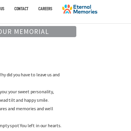
 US
CONTACT
CAREERS
OUR MEMORIAL
Why did you have to leave us and
you: your sweet personality,
head tilt and happy smile.
ures and memories and well
mpty spot You left in our hearts.