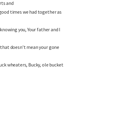
rts and
good times we had together as
 knowing you, Your father and I
 that doesn’t mean your gone
uck wheaters, Bucky, ole bucket