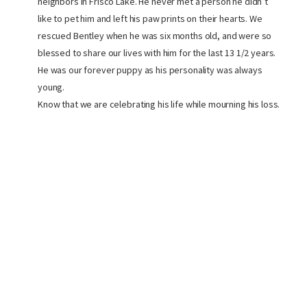
neighbors in Frisco Lake. He never met a person he didn’t
like to pet him and left his paw prints on their hearts. We
rescued Bentley when he was six months old, and were so
blessed to share our lives with him for the last 13 1/2 years.
He was our forever puppy as his personality was always
young.
Know that we are celebrating his life while mourning his loss.