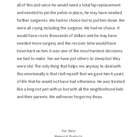
all of this and since he would need a total hip replacement
and needed to pin the pelvis in place, he may have needed
further surgeries. We had no choice but to put him down. We
were all crying including the surgeon. We had no choice. It
would have costs thousands of dollars and he may have
needed more surgery and the recover time would have
been hard on him. It was one of the most hardest decisions
we had to make. Yes we have put others to sleep but they
were old. The only thing that helps me anyway to deal with
this emotionally is that I tell myself that we gave him 6 years
of life that he would not have had otherwise. He was treated
like a king not just with us but with all the neighborhood kids
and their parents. We will never forget my Beau.
Our Story
Memorial Products