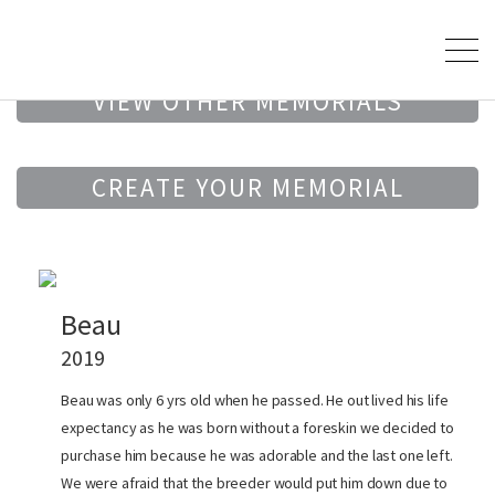
VIEW OTHER MEMORIALS
CREATE YOUR MEMORIAL
Beau
2019
Beau was only 6 yrs old when he passed. He out lived his life
expectancy as he was born without a foreskin we decided to
purchase him because he was adorable and the last one left.
We were afraid that the breeder would put him down due to