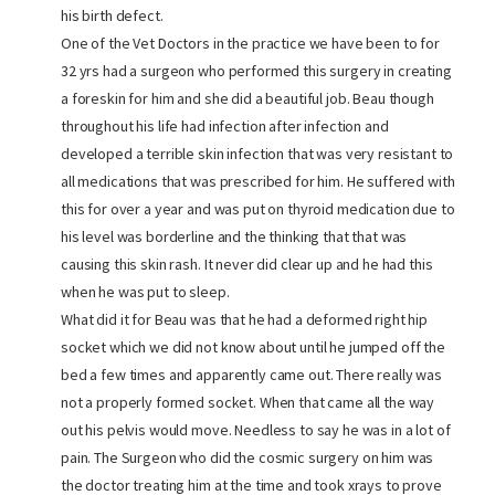
his birth defect.
One of the Vet Doctors in the practice we have been to for
32 yrs had a surgeon who performed this surgery in creating
a foreskin for him and she did a beautiful job. Beau though
throughout his life had infection after infection and
developed a terrible skin infection that was very resistant to
all medications that was prescribed for him. He suffered with
this for over a year and was put on thyroid medication due to
his level was borderline and the thinking that that was
causing this skin rash. It never did clear up and he had this
when he was put to sleep.
What did it for Beau was that he had a deformed right hip
socket which we did not know about until he jumped off the
bed a few times and apparently came out. There really was
not a properly formed socket. When that came all the way
out his pelvis would move. Needless to say he was in a lot of
pain. The Surgeon who did the cosmic surgery on him was
the doctor treating him at the time and took xrays to prove