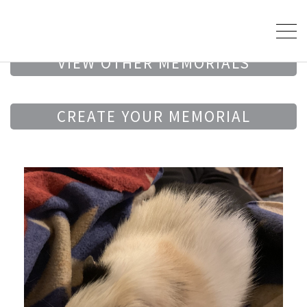
VIEW OTHER MEMORIALS
CREATE YOUR MEMORIAL