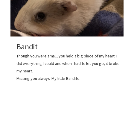
Bandit
Though you were small, you held a big piece of my heart. I
did everything I could and when I had to let you go, it broke
my heart.
Missing you always. My little Bandito.