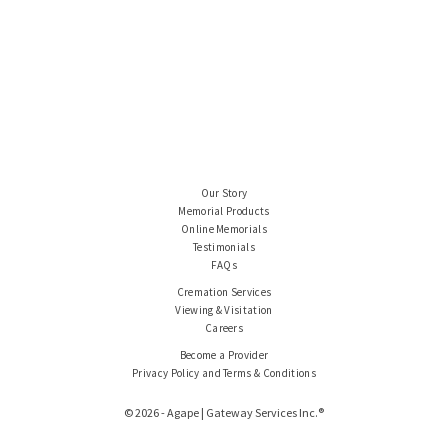
Our Story
Memorial Products
Online Memorials
Testimonials
FAQs
Cremation Services
Viewing & Visitation
Careers
Become a Provider
Privacy Policy and Terms & Conditions
© 2026 - Agape | Gateway Services Inc.®