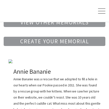
VIEW OTHER MEMORIALS
CREATE YOUR MEMORIAL
Annie Bananie
Annie Bananie was a rescue that we adopted to fill a hole in
our hearts when our Pookie passed in 2011. She was found
by a rescue group with her kittens. When we saw her picture
on their website, we couldn’t resist. She was 10 years old
and the perfect cuddle cat. What miss most about this gentle