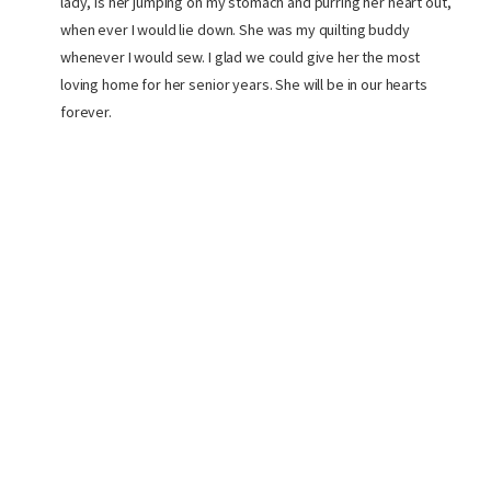
lady, is her jumping on my stomach and purring her heart out,
when ever I would lie down. She was my quilting buddy
whenever I would sew. I glad we could give her the most
loving home for her senior years. She will be in our hearts
forever.