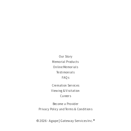
Our Story
Memorial Products
Online Memorials
Testimonials
FAQs
Cremation Services
Viewing & Visitation
Careers
Become a Provider
Privacy Policy and Terms & Conditions
© 2026 - Agape | Gateway Services Inc.®