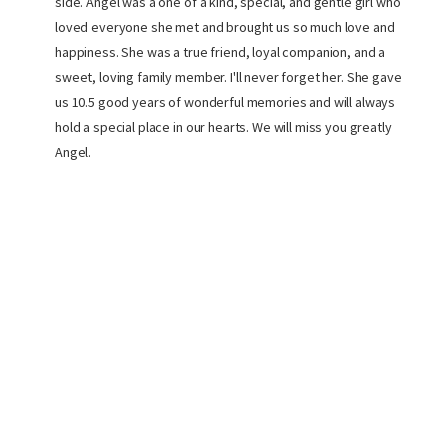
side. Angel was a one of a kind, special, and gentle girl who
loved everyone she met and brought us so much love and
happiness. She was a true friend, loyal companion, and a
sweet, loving family member. I'll never forget her. She gave
us 10.5 good years of wonderful memories and will always
hold a special place in our hearts. We will miss you greatly
Angel.