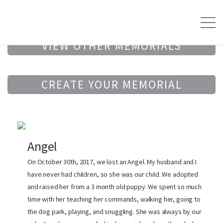
VIEW OTHER MEMORIALS
CREATE YOUR MEMORIAL
Angel
On October 30th, 2017, we lost an Angel. My husband and I
have never had children, so she was our child. We adopted
and raised her from a 3 month old puppy. We spent so much
time with her teaching her commands, walking her, going to
the dog park, playing, and snuggling. She was always by our