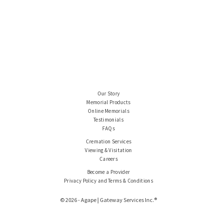
Our Story
Memorial Products
Online Memorials
Testimonials
FAQs
Cremation Services
Viewing & Visitation
Careers
Become a Provider
Privacy Policy and Terms & Conditions
© 2026 - Agape | Gateway Services Inc.®