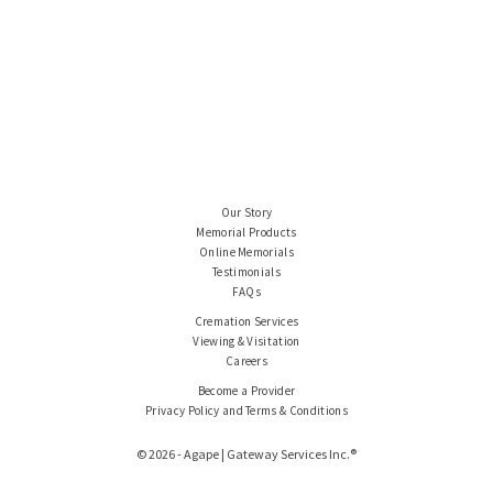
Our Story
Memorial Products
Online Memorials
Testimonials
FAQs
Cremation Services
Viewing & Visitation
Careers
Become a Provider
Privacy Policy and Terms & Conditions
© 2026 - Agape | Gateway Services Inc.®