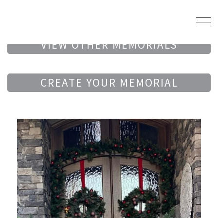
VIEW OTHER MEMORIALS
CREATE YOUR MEMORIAL