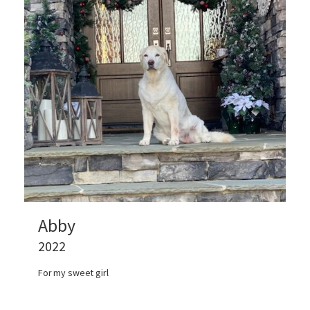
Abby
2022
For my sweet girl